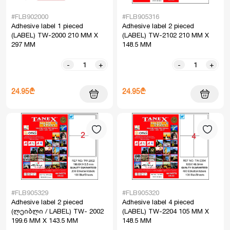
#FLB902000
#FLB905316
Adhesive label 1 pieced
Adhesive label 2 pieced
(LABEL) TW-2000 210 MM X
(LABEL) TW-2102 210 MM X
297 MM
148.5 MM
-
+
-
+
24.95₾
24.95₾
#FLB905329
#FLB905320
Adhesive label 2 pieced
Adhesive label 4 pieced
(ლეიბლი / LABEL) TW- 2002
(LABEL) TW-2204 105 MM X
199.6 MM X 143.5 MM
148.5 MM