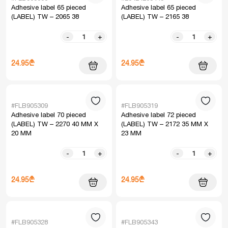
Adhesive label 65 pieced
Adhesive label 65 pieced
(LABEL) TW – 2065 38
(LABEL) TW – 2165 38
-
+
-
+
24.95₾
24.95₾
#FLB905309
#FLB905319
Adhesive label 70 pieced
Adhesive label 72 pieced
(LABEL) TW – 2270 40 MM X
(LABEL) TW – 2172 35 MM X
20 MM
23 MM
-
+
-
+
24.95₾
24.95₾
#FLB905328
#FLB905343