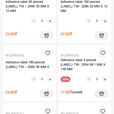
Adhesive label 95 pieced
Adhesive label 160 pieced
(LABEL) TW – 2095 30 MM X
(LABEL) TW- 2280 22 MM X 12
12 MM
MM
-
+
-
+
24.95₾
24.95₾
#FLB905292
#FLB905333
Adhesive label 4 pieced
Adhesive label 180 pieced
(LABEL) TW- 2004 99.1 MM X
(LABEL) TW – 2060 30 MM X
139 MM
-
+
-
+
28%
24.95₾
17.90₾
24.95₾
#FLB905311
#FLB902216