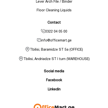
Lever Arch File / Binder
Floor Cleaning Liquids
Contact
0322 04 05 00
info@officemart.ge
Tbilisi, Baramidze ST 5a (OFFICE)
Tbilisi, Andriadze ST I turn (WAREHOUSE)
Social media
Facebook
Linkedin