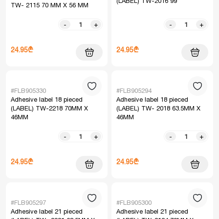
(LABEL) TW-2016 99
TW- 2115 70 MM X 56 MM
-
+
-
+
24.95₾
24.95₾
#FLB905330
#FLB905294
Adhesive label 18 pieced
Adhesive label 18 pieced
(LABEL) TW-2218 70MM X
(LABEL) TW- 2018 63.5MM X
46MM
46MM
-
+
-
+
24.95₾
24.95₾
#FLB905297
#FLB905300
Adhesive label 21 pieced
Adhesive label 21 pieced