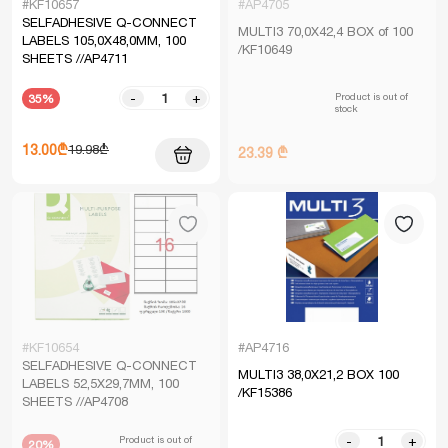
#KF10657
#AP4705
SELFADHESIVE Q-CONNECT
MULTI3 70,0X42,4 BOX of 100
LABELS 105,0X48,0MM, 100
/KF10649
SHEETS //AP4711
Product is out of
-
+
35%
stock
13.00₾
19.98₾
23.39 ₾
#KF10654
#AP4716
SELFADHESIVE Q-CONNECT
MULTI3 38,0X21,2 BOX 100
LABELS 52,5X29,7MM, 100
/KF15386
SHEETS //AP4708
Product is out of
-
+
20%