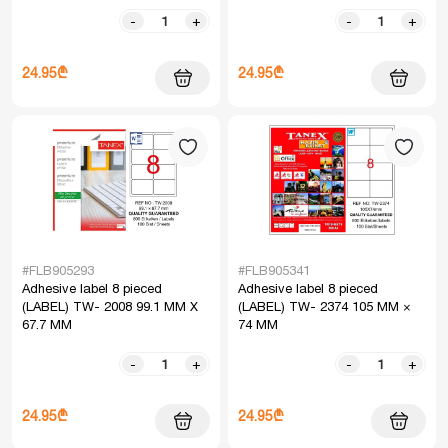
-
+
-
+
24.95₾
24.95₾
#FLB905293
#FLB905341
Adhesive label 8 pieced
Adhesive label 8 pieced
(LABEL) TW- 2008 99.1 MM X
(LABEL) TW- 2374 105 MM ×
67.7 MM
74 MM
-
+
-
+
24.95₾
24.95₾