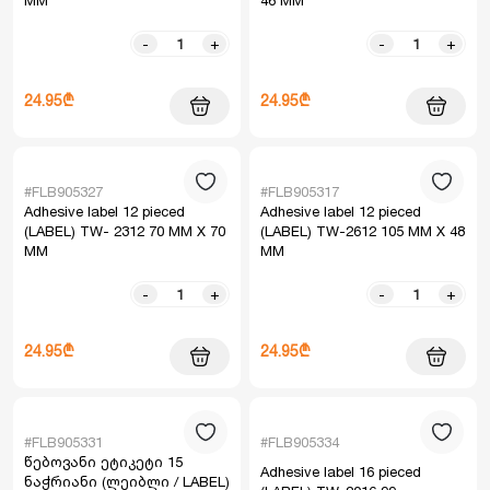
MM
46 MM
-
+
-
+
24.95₾
24.95₾
#FLB905327
#FLB905317
Adhesive label 12 pieced
Adhesive label 12 pieced
(LABEL) TW- 2312 70 MM X 70
(LABEL) TW-2612 105 MM X 48
MM
MM
-
+
-
+
24.95₾
24.95₾
#FLB905331
#FLB905334
წებოვანი ეტიკეტი 15
Adhesive label 16 pieced
ნაჭრიანი (ლეიბლი / LABEL)