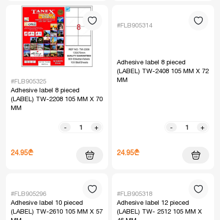
#FLB905314
Adhesive label 8 pieced
(LABEL) TW-2408 105 MM X 72
MM
#FLB905325
Adhesive label 8 pieced
(LABEL) TW-2208 105 MM X 70
MM
-
+
-
+
24.95₾
24.95₾
#FLB905296
#FLB905318
Adhesive label 10 pieced
Adhesive label 12 pieced
(LABEL) TW-2610 105 MM X 57
(LABEL) TW- 2512 105 MM X