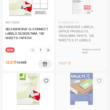
#KF10658
#14065015-14
SELFADHESIVE LABELS,
SELFADHESIVE Q-CONNECT
OFFICE PRODUCTS,
LABELS 52,5X29,7MM, 100
70X42,3MM, WHITE, 100
SHEETS //AP4724
SHEETS X 21 LEBELS
Product is out of
-
+
20%
stock
16.07₾
19.98₾
18.97 ₾