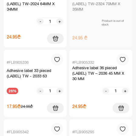
(LABEL) TW-2024 64MM X
(LABEL) TW-2324 70MM X
34MM
35MM
Product is out of
-
+
stock
24.95₾
24.95 ₾
#FLB905336
#FLB905332
Adhesive label 36 pieced
Adhesive label 33 pieced
(LABEL) TW – 2036 45 MM X
(LABEL) TW - 2033 63
30 MM
-
+
-
+
28%
17.95₾
24.95₾
24.95₾
#FLB905342
#FLB905295