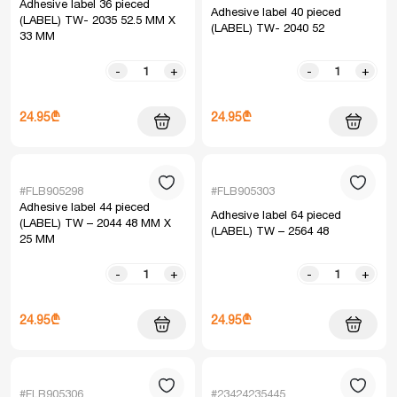
Adhesive label 36 pieced
Adhesive label 40 pieced
(LABEL) TW- 2035 52.5 MM X
(LABEL) TW- 2040 52
33 MM
-
+
-
+
24.95₾
24.95₾
#FLB905298
#FLB905303
Adhesive label 44 pieced
Adhesive label 64 pieced
(LABEL) TW – 2044 48 MM X
(LABEL) TW – 2564 48
25 MM
-
+
-
+
24.95₾
24.95₾
#FLB905306
#23424235445