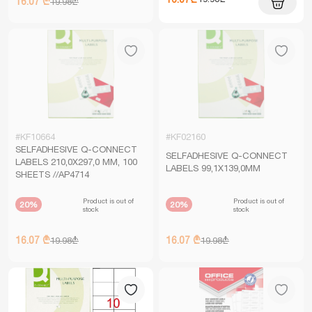
16.07 ₾
19.98₾
#KF10664
#KF02160
SELFADHESIVE Q-CONNECT
SELFADHESIVE Q-CONNECT
LABELS 210,0X297,0 MM, 100
LABELS 99,1X139,0MM
SHEETS //AP4714
Product is out of
Product is out of
20%
20%
stock
stock
16.07 ₾
16.07 ₾
19.98₾
19.98₾