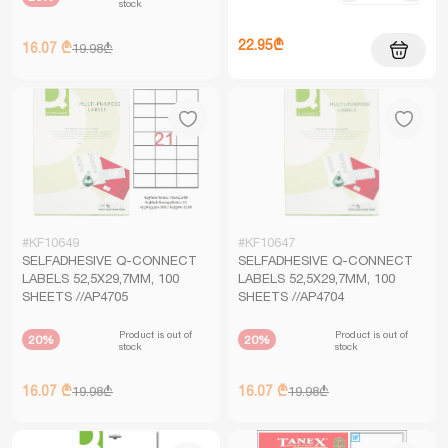
stock
22.95₾
16.07 ₾
19.98₾
#KF10649
#KF10647
SELFADHESIVE Q-CONNECT
SELFADHESIVE Q-CONNECT
LABELS 52,5X29,7MM, 100
LABELS 52,5X29,7MM, 100
SHEETS //AP4705
SHEETS //AP4704
Product is out of
Product is out of
20%
20%
stock
stock
16.07 ₾
16.07 ₾
19.98₾
19.98₾