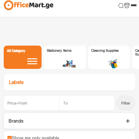
All Category
Stationery Items
Cleaning Supplies
Ca
Su
Labels
Filter
Brands
Show me only available