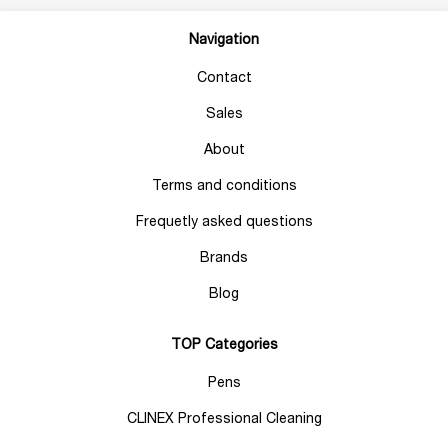
Navigation
Contact
Sales
About
Terms and conditions
Frequetly asked questions
Brands
Blog
TOP Categories
Pens
CLINEX Professional Cleaning