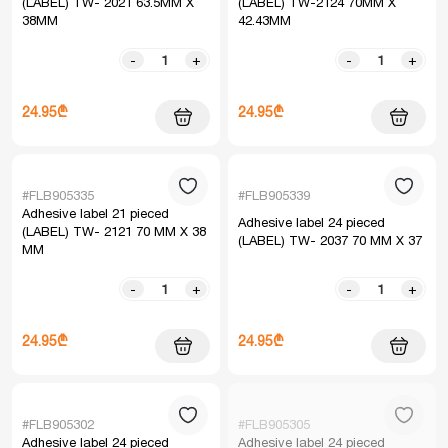
(LABEL) TW- 2021 63.5MM X
(LABEL) TW-2124 70MM X
38MM
42.43MM
-
+
-
+
24.95₾
24.95₾
#FLB905335
#FLB905339
Adhesive label 21 pieced
Adhesive label 24 pieced
(LABEL) TW- 2121 70 MM X 38
(LABEL) TW- 2037 70 MM X 37
MM
-
+
-
+
24.95₾
24.95₾
#FLB905302
#FLB905305
Adhesive label 24 pieced
Adhesive label 24 pieced