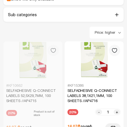
Sub categories
Price: higher
#KF10662
#KF15386
SELFADHESIVE Q-CONNECT
SELFADHESIVE Q-CONNECT
LABELS 52,5X29,7MM, 100
LABELS 38,1X21,1MM, 100
SHEETS //AP4715
SHEETS //AP4716
Product is out of
-
+
20%
20%
stock
16.07₾
19.98₾