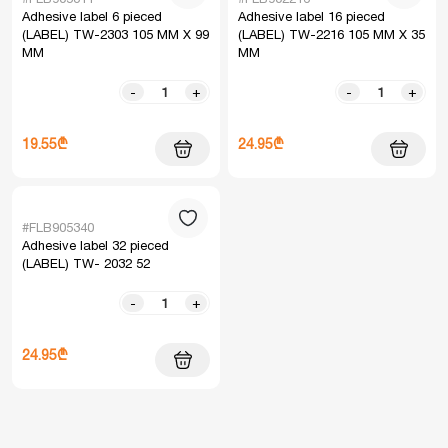
Adhesive label 6 pieced
Adhesive label 16 pieced
(LABEL) TW-2303 105 MM X 99
(LABEL) TW-2216 105 MM X 35
MM
MM
-
+
-
+
19.55₾
24.95₾
#FLB905340
Adhesive label 32 pieced
(LABEL) TW- 2032 52
-
+
24.95₾