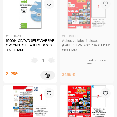
#KF01579
#FLB905301
850064 CD/DVD SELFADHESIVE
Adhesive label 1 pieced
Q-CONNECT LABELS 50PCS
(LABEL) TW- 2001 199.6 MM X
DIA 116MM
289.1 MM
Product is out of
-
+
stock
21.25₾
24.95 ₾